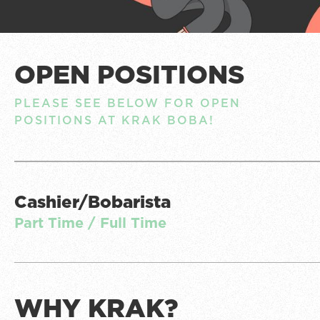
OPEN POSITIONS
PLEASE SEE BELOW FOR OPEN
POSITIONS AT KRAK BOBA!
Cashier/Bobarista
Part Time / Full Time
WHY KRAK?