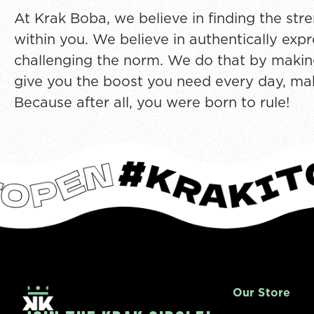
At Krak Boba, we believe in finding the stre
within you. We believe in authentically exp
challenging the norm. We do that by making
give you the boost you need every day, make 
Because after all, you were born to rule!
Our Store