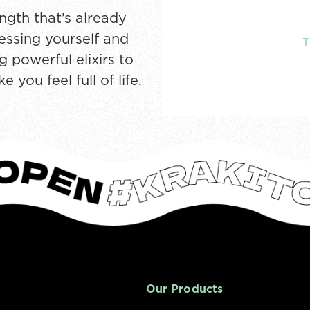
ngth that’s already
ressing yourself and
 powerful elixirs to
you feel full of life.
Our Products