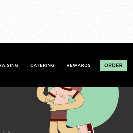
ORDER
RAISING
CATERING
REWARDS