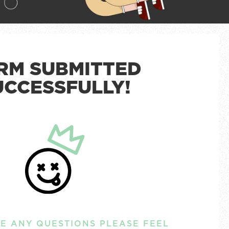
RM SUBMITTED
UCCESSFULLY!
VE ANY QUESTIONS PLEASE FEEL