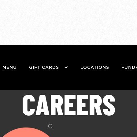
MENU
GIFT CARDS
LOCATIONS
FUND
CAREERS