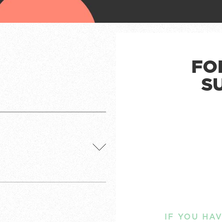
FO
S
IF YOU HA