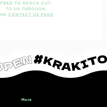
FREE TO REACH OUT
TO US THROUGH
THE
CONTACT US PAGE
More