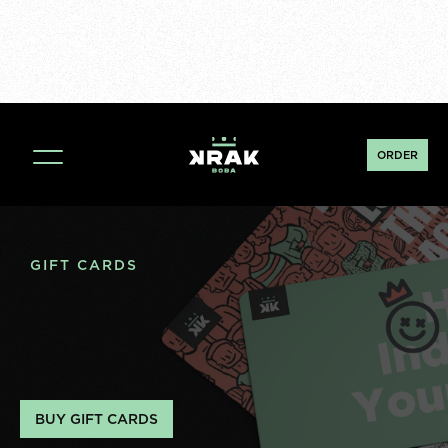
ORDER
GIFT CARDS
BUY GIFT CARDS