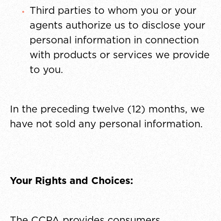
Third parties to whom you or your
agents authorize us to disclose your
personal information in connection
with products or services we provide
to you.
In the preceding twelve (12) months, we
have not sold any personal information.
Your Rights and Choices:
The CCPA provides consumers