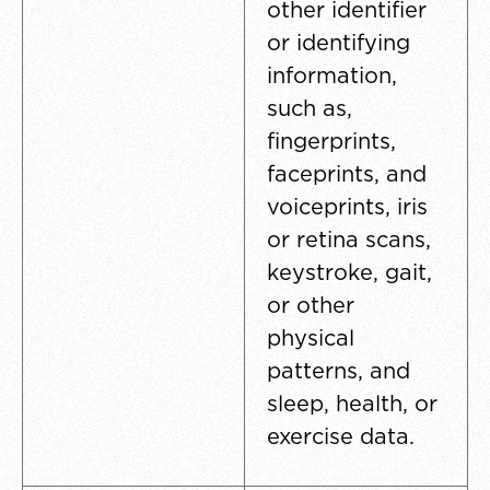
other identifier
or identifying
information,
such as,
fingerprints,
faceprints, and
voiceprints, iris
or retina scans,
keystroke, gait,
or other
physical
patterns, and
sleep, health, or
exercise data.