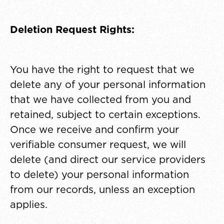
Deletion Request Rights:
You have the right to request that we
delete any of your personal information
that we have collected from you and
retained, subject to certain exceptions.
Once we receive and confirm your
verifiable consumer request, we will
delete (and direct our service providers
to delete) your personal information
from our records, unless an exception
applies.