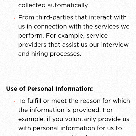
collected automatically.
From third-parties that interact with
us in connection with the services we
perform. For example, service
providers that assist us our interview
and hiring processes.
Use of Personal Information:
To fulfill or meet the reason for which
the information is provided. For
example, if you voluntarily provide us
with personal information for us to