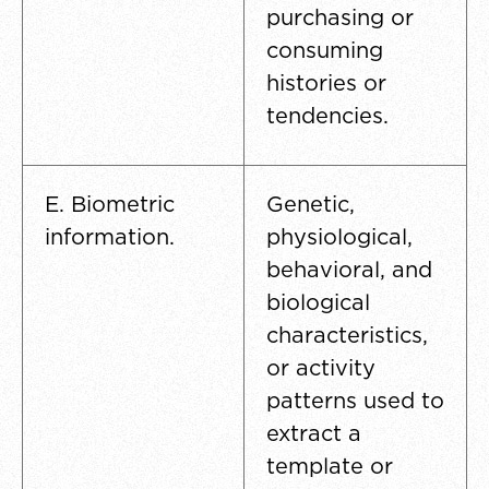
purchasing or
consuming
histories or
tendencies.
E. Biometric
Genetic,
information.
physiological,
behavioral, and
biological
characteristics,
or activity
patterns used to
extract a
template or