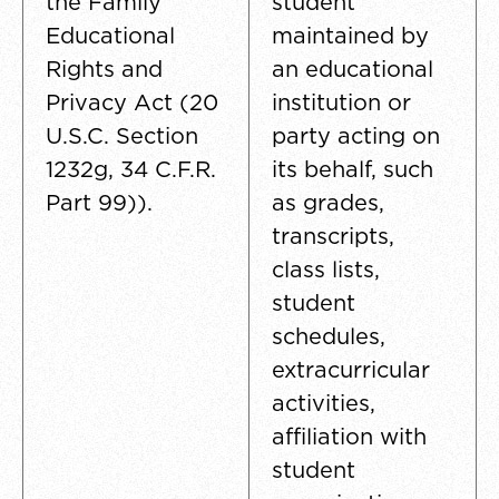
the Family
student
Educational
maintained by
Rights and
an educational
Privacy Act (20
institution or
U.S.C. Section
party acting on
1232g, 34 C.F.R.
its behalf, such
Part 99)).
as grades,
transcripts,
class lists,
student
schedules,
extracurricular
activities,
affiliation with
student