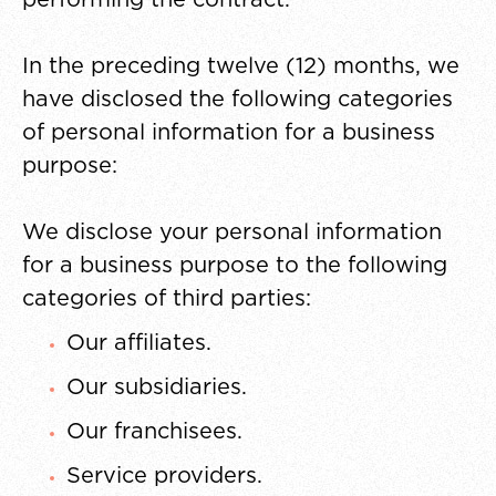
In the preceding twelve (12) months, we
have disclosed the following categories
of personal information for a business
purpose:
We disclose your personal information
for a business purpose to the following
categories of third parties:
Our affiliates.
Our subsidiaries.
Our franchisees.
Service providers.