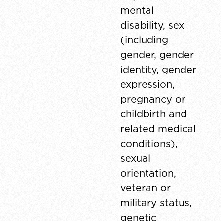
mental
disability, sex
(including
gender, gender
identity, gender
expression,
pregnancy or
childbirth and
related medical
conditions),
sexual
orientation,
veteran or
military status,
genetic