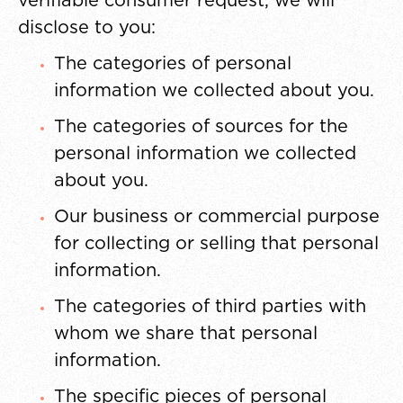
verifiable consumer request, we will
disclose to you:
The categories of personal
information we collected about you.
The categories of sources for the
personal information we collected
about you.
Our business or commercial purpose
for collecting or selling that personal
information.
The categories of third parties with
whom we share that personal
information.
The specific pieces of personal