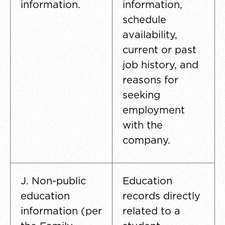
information.
information,
schedule
availability,
current or past
job history, and
reasons for
seeking
employment
with the
company.
J. Non-public
Education
education
records directly
information (per
related to a