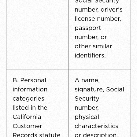
Social Security
number, driver's
license number,
passport
number, or
other similar
identifiers.
B. Personal
A name,
information
signature, Social
categories
Security
listed in the
number,
California
physical
Customer
characteristics
Records statute
or description,