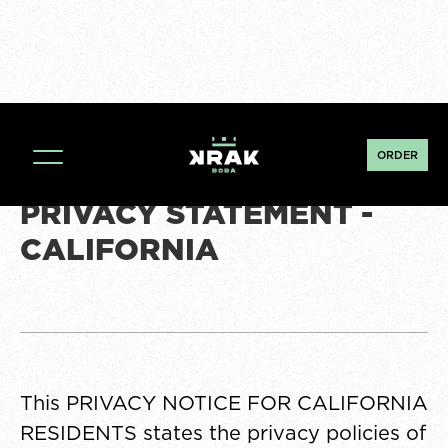
ORDER
PRIVACY STATEMENT -
CALIFORNIA
This PRIVACY NOTICE FOR CALIFORNIA
RESIDENTS states the privacy policies of