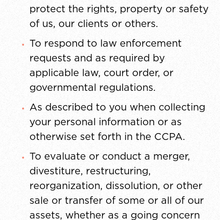
protect the rights, property or safety
of us, our clients or others.
To respond to law enforcement
requests and as required by
applicable law, court order, or
governmental regulations.
As described to you when collecting
your personal information or as
otherwise set forth in the CCPA.
To evaluate or conduct a merger,
divestiture, restructuring,
reorganization, dissolution, or other
sale or transfer of some or all of our
assets, whether as a going concern