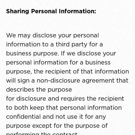
Sharing Personal Information:
We may disclose your personal
information to a third party for a
business purpose. If we disclose your
personal information for a business
purpose, the recipient of that information
will sign a non-disclosure agreement that
describes the purpose
for disclosure and requires the recipient
to both keep that personal information
confidential and not use it for any
purpose except for the purpose of
performing the contract.