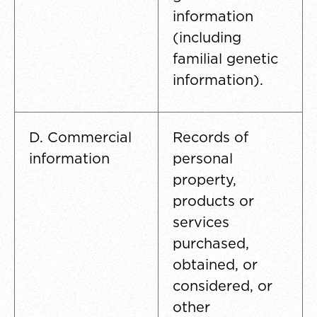
information
(including
familial genetic
information).
D. Commercial
Records of
information
personal
property,
products or
services
purchased,
obtained, or
considered, or
other