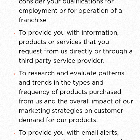
consider your qualifications for
employment or for operation of a
franchise
To provide you with information,
products or services that you
request from us directly or through a
third party service provider.
To research and evaluate patterns
and trends in the types and
frequency of products purchased
from us and the overall impact of our
marketing strategies on customer
demand for our products.
To provide you with email alerts,