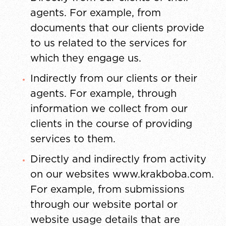
agents. For example, from
documents that our clients provide
to us related to the services for
which they engage us.
Indirectly from our clients or their
agents. For example, through
information we collect from our
clients in the course of providing
services to them.
Directly and indirectly from activity
on our websites www.krakboba.com.
For example, from submissions
through our website portal or
website usage details that are