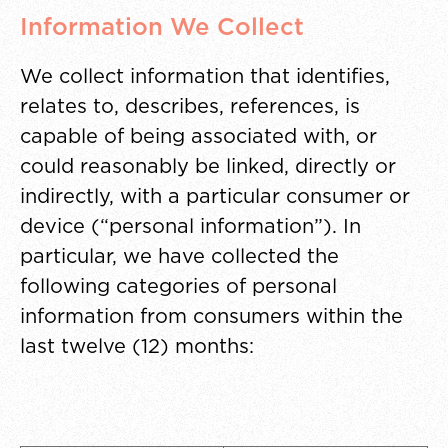
Information We Collect
We collect information that identifies,
relates to, describes, references, is
capable of being associated with, or
could reasonably be linked, directly or
indirectly, with a particular consumer or
device (“personal information”). In
particular, we have collected the
following categories of personal
information from consumers within the
last twelve (12) months: