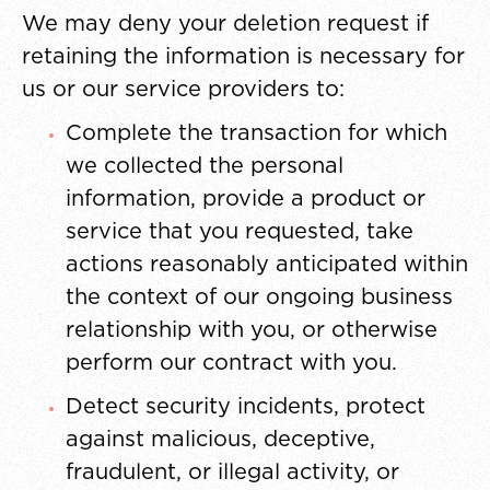
We may deny your deletion request if
retaining the information is necessary for
us or our service providers to:
Complete the transaction for which
we collected the personal
information, provide a product or
service that you requested, take
actions reasonably anticipated within
the context of our ongoing business
relationship with you, or otherwise
perform our contract with you.
Detect security incidents, protect
against malicious, deceptive,
fraudulent, or illegal activity, or