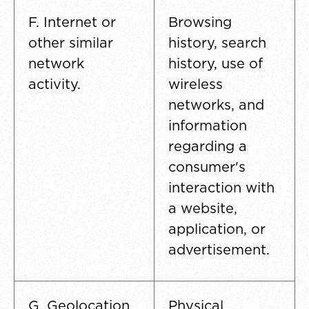
F. Internet or
Browsing
other similar
history, search
network
history, use of
activity.
wireless
networks, and
information
regarding a
consumer's
interaction with
a website,
application, or
advertisement.
G. Geolocation
Physical