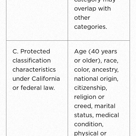
overlap with
other
categories.
C. Protected
Age (40 years
classification
or older), race,
characteristics
color, ancestry,
under California
national origin,
or federal law.
citizenship,
religion or
creed, marital
status, medical
condition,
physical or