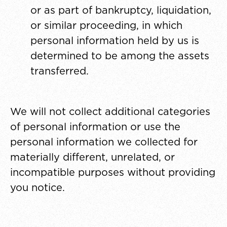
or as part of bankruptcy, liquidation,
or similar proceeding, in which
personal information held by us is
determined to be among the assets
transferred.
We will not collect additional categories
of personal information or use the
personal information we collected for
materially different, unrelated, or
incompatible purposes without providing
you notice.