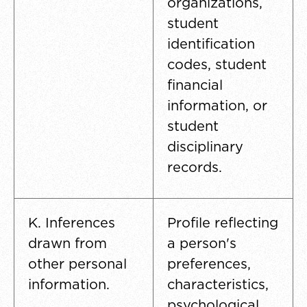
organizations,
student
identification
codes, student
financial
information, or
student
disciplinary
records.
K. Inferences
Profile reflecting
drawn from
a person's
other personal
preferences,
information.
characteristics,
psychological