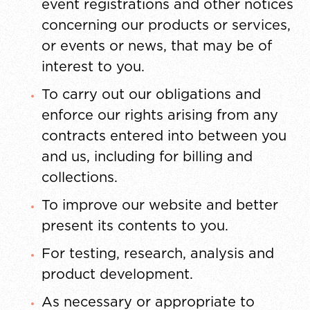
event registrations and other notices
concerning our products or services,
or events or news, that may be of
interest to you.
To carry out our obligations and
enforce our rights arising from any
contracts entered into between you
and us, including for billing and
collections.
To improve our website and better
present its contents to you.
For testing, research, analysis and
product development.
As necessary or appropriate to