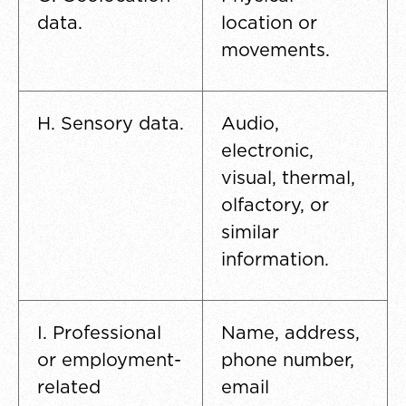
data.
location or
movements.
H. Sensory data.
Audio,
electronic,
visual, thermal,
olfactory, or
similar
information.
I. Professional
Name, address,
or employment-
phone number,
related
email