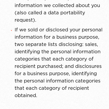
information we collected about you
(also called a data portability
request).
If we sold or disclosed your personal
information for a business purpose,
two separate lists disclosing: sales,
identifying the personal information
categories that each category of
recipient purchased; and disclosures
for a business purpose, identifying
the personal information categories
that each category of recipient
obtained.