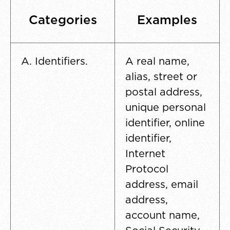
Categories
Examples
A. Identifiers.
A real name,
alias, street or
postal address,
unique personal
identifier, online
identifier,
Internet
Protocol
address, email
address,
account name,