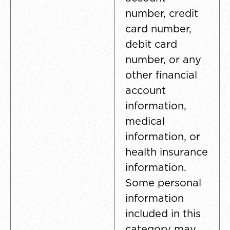
number, credit
card number,
debit card
number, or any
other financial
account
information,
medical
information, or
health insurance
information.
Some personal
information
included in this
category may