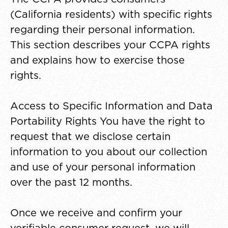
(California residents) with specific rights
regarding their personal information.
This section describes your CCPA rights
and explains how to exercise those
rights.
Access to Specific Information and Data
Portability Rights You have the right to
request that we disclose certain
information to you about our collection
and use of your personal information
over the past 12 months.
Once we receive and confirm your