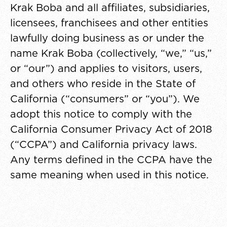
Krak Boba and all affiliates, subsidiaries,
licensees, franchisees and other entities
lawfully doing business as or under the
name Krak Boba (collectively, “we,” “us,”
or “our”) and applies to visitors, users,
and others who reside in the State of
California (“consumers” or “you”). We
adopt this notice to comply with the
California Consumer Privacy Act of 2018
(“CCPA”) and California privacy laws.
Any terms defined in the CCPA have the
same meaning when used in this notice.