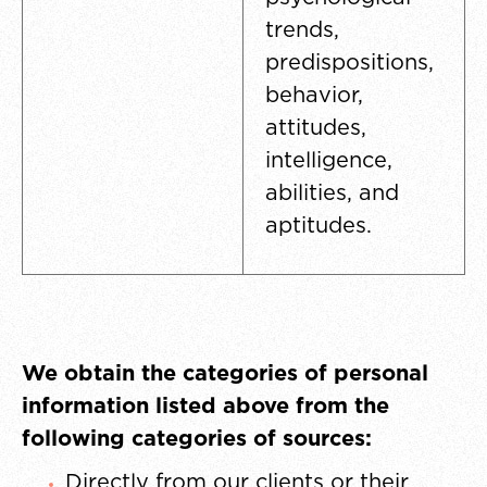
trends,
predispositions,
behavior,
attitudes,
intelligence,
abilities, and
aptitudes.
We obtain the categories of personal
information listed above from the
following categories of sources:
Directly from our clients or their