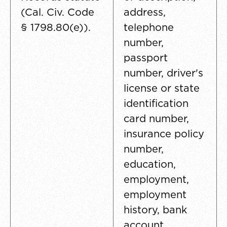
(Cal. Civ. Code
address,
§ 1798.80(e)).
telephone
number,
passport
number, driver's
license or state
identification
card number,
insurance policy
number,
education,
employment,
employment
history, bank
account