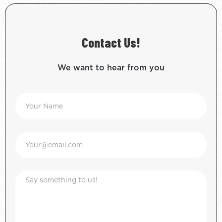
Contact Us!
We want to hear from you