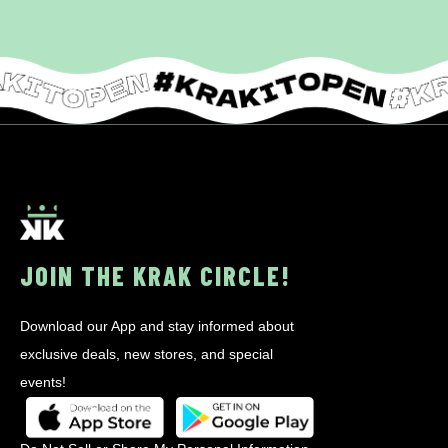
JOIN THE KRAK CIRCLE!
Download our App and stay informed about
exclusive deals, new stores, and special
events!