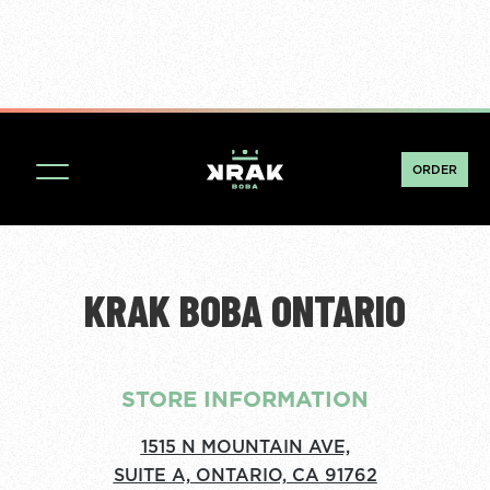
ORDER
KRAK BOBA ONTARIO
STORE INFORMATION
1515 N MOUNTAIN AVE,
SUITE A, ONTARIO, CA 91762