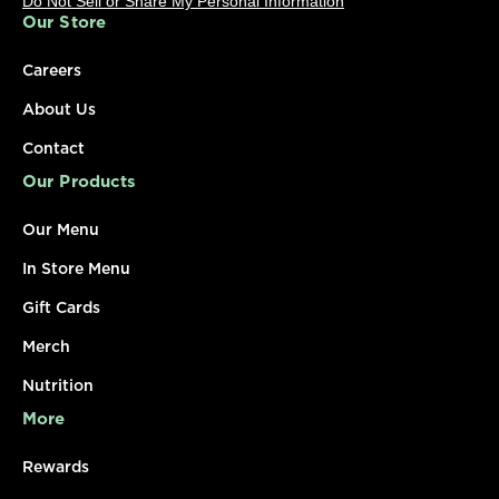
Do Not Sell or Share My Personal Information
Our Store
Careers
About Us
Contact
Our Products
Our Menu
In Store Menu
Gift Cards
Merch
Nutrition
More
Rewards