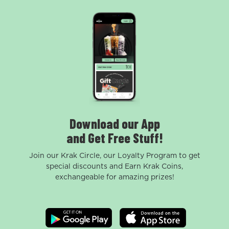
Download our App
and Get Free Stuff!
Join our Krak Circle, our Loyalty Program to get
special discounts and Earn Krak Coins,
exchangeable for amazing prizes!