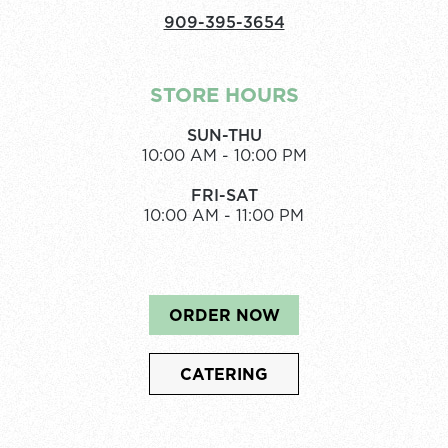
909-395-3654
STORE HOURS
SUN-THU
10:00 AM - 10:00 PM
FRI-SAT
10:00 AM - 11:00 PM
ORDER NOW
CATERING