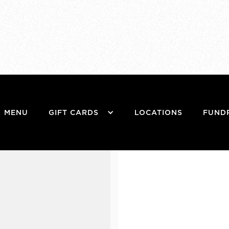
MENU
GIFT CARDS
LOCATIONS
FUND