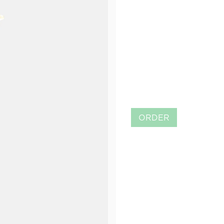
ORDER