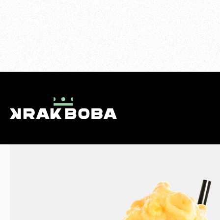
>
SMOOTHIES
>
MANGO TANGO
MENU