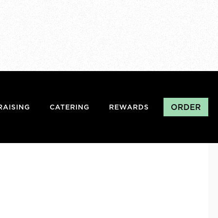
ORDER
RAISING
CATERING
REWARDS