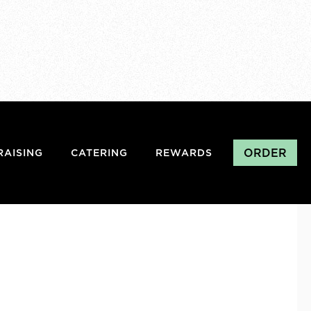
ORDER
RAISING
CATERING
REWARDS