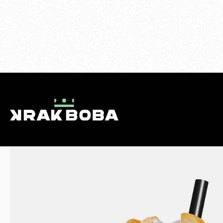
>
FRUIT TEAS
>
MANGO TEA
MENU