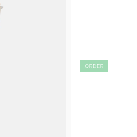
ORDER