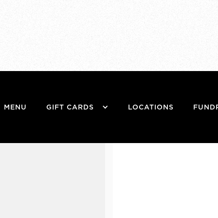
MENU
GIFT CARDS
LOCATIONS
FUND