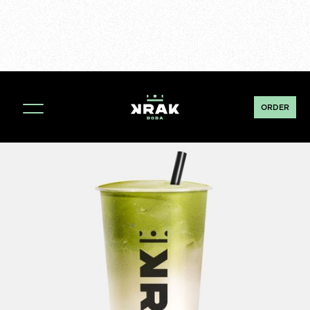
ORDER