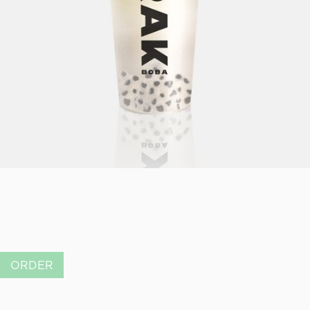
ORDER