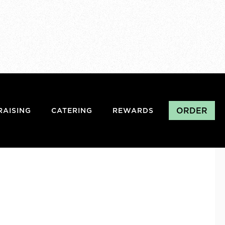
ORDER
RAISING
CATERING
REWARDS