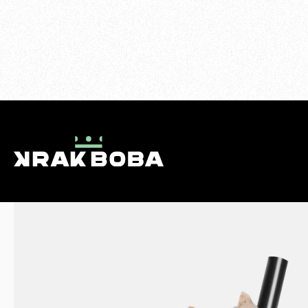
>
MILK TEAS
>
THAI MILK TEA
MENU