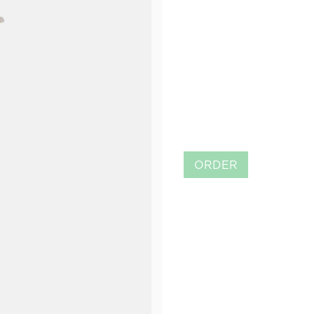
ORDER