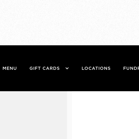
MENU
GIFT CARDS
LOCATIONS
FUND